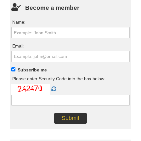
Become a member
Name:
Email:
Subscribe me
Please enter Security Code into the box below: