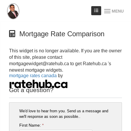
MENU
Mortgage Rate Comparison
This widget is no longer available. If you are the owner
of this site, please contact
mortgagewidget@ratehub.ca to get Ratehub.ca 's
newest mortgage widgets.
mortgage rates canada
by
Got a question?
We'd love to hear from you. Send us a message and
we'll response as soon as possible..
First Name:
*