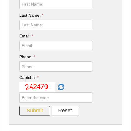
Last Name:
*
Email:
*
Phone:
*
Captcha:
*