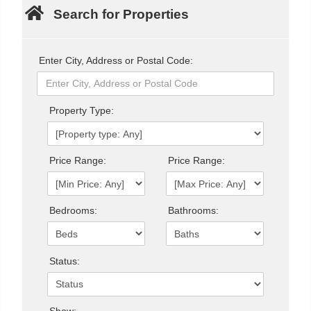
Search for Properties
Enter City, Address or Postal Code:
Property Type:
Price Range:
Price Range:
Bedrooms:
Bathrooms:
Status:
Show: