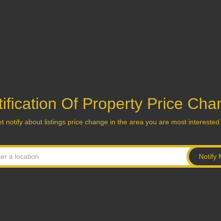
ification Of Property Price Ch
t notify about listings price change in the area you are most interested 