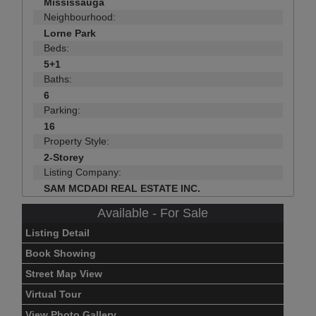
Mississauga
Neighbourhood:
Lorne Park
Beds:
5+1
Baths:
6
Parking:
16
Property Style:
2-Storey
Listing Company:
SAM MCDADI REAL ESTATE INC.
Available - For Sale
Listing Detail
Book Showing
Street Map View
Virtual Tour
View Photo Gallery