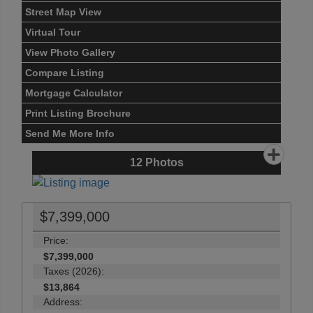
Street Map View
Virtual Tour
View Photo Gallery
Compare Listing
Mortgage Calculator
Print Listing Brochure
Send Me More Info
12
Photos
$7,399,000
Price:
$7,399,000
Taxes (2026):
$13,864
Address: