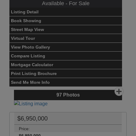
Available - For Sale
Listing Detail
Book Showing
Street Map View
Virtual Tour
View Photo Gallery
Compare Listing
Mortgage Calculator
Print Listing Brochure
Send Me More Info
97
Photos
$6,950,000
Price:
$6,950,000