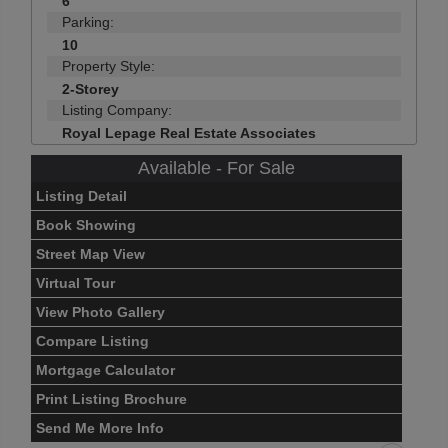
6
Parking:
10
Property Style:
2-Storey
Listing Company:
Royal Lepage Real Estate Associates
Available - For Sale
Listing Detail
Book Showing
Street Map View
Virtual Tour
View Photo Gallery
Compare Listing
Mortgage Calculator
Print Listing Brochure
Send Me More Info