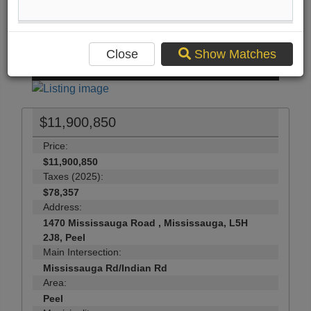
Print Listing Brochure
Send Me More Info
Close
Show Matches
50
Photos
$11,900,850
Price:
$11,900,850
Taxes (2025):
$78,357
Address:
1470 Mississauga Road , Mississauga, L5H
2J8, Peel
Main Intersection:
Mississauga Rd/Indian Rd
Area:
Peel