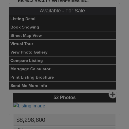
RE/MAX REALTY ENTERPRISES INC.
Available - For Sale
Listing Detail
Book Showing
Street Map View
Virtual Tour
View Photo Gallery
Compare Listing
Mortgage Calculator
Print Listing Brochure
Send Me More Info
52
Photos
$8,298,800