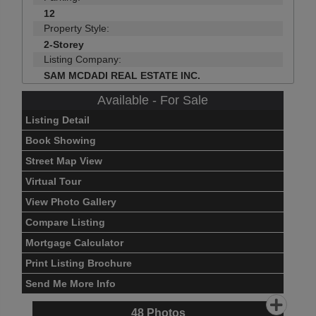
12
Property Style:
2-Storey
Listing Company:
SAM MCDADI REAL ESTATE INC.
Available - For Sale
Listing Detail
Book Showing
Street Map View
Virtual Tour
View Photo Gallery
Compare Listing
Mortgage Calculator
Print Listing Brochure
Send Me More Info
48
Photos