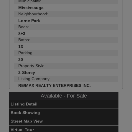
Municipality:
Mississauga
Neighbourhood:
Lorne Park
Beds:
8+3
Baths:
13
Parking:
20
Property Style:
2-Storey
Listing Company:
RE/MAX REALTY ENTERPRISES INC.
Available - For Sale
Listing Detail
Book Showing
Street Map View
Virtual Tour