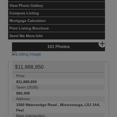
View Photo Gallery
Compare Listing
Mortgage Calculator
Print Listing Brochure
Send Me More Info
101
Photos
$11,888,850
Price:
$11,888,850
Taxes (2026):
$66,308
Address:
1500 Watersedge Road , Mississauga, L5J 1A4,
Peel
Main Intersection: