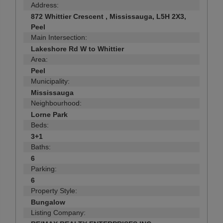
Address:
872 Whittier Crescent , Mississauga, L5H 2X3,
Peel
Main Intersection:
Lakeshore Rd W to Whittier
Area:
Peel
Municipality:
Mississauga
Neighbourhood:
Lorne Park
Beds:
3+1
Baths:
6
Parking:
6
Property Style:
Bungalow
Listing Company: