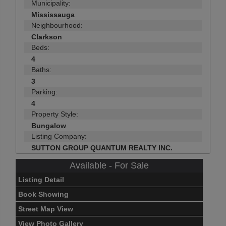
Municipality:
Mississauga
Neighbourhood:
Clarkson
Beds:
4
Baths:
3
Parking:
4
Property Style:
Bungalow
Listing Company:
SUTTON GROUP QUANTUM REALTY INC.
Available - For Sale
Listing Detail
Book Showing
Street Map View
View Photo Gallery