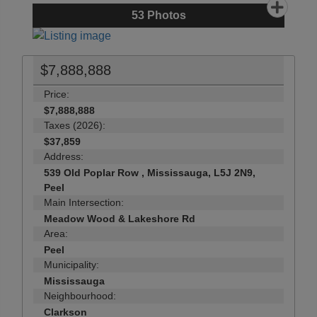
53
Photos
$7,888,888
Price:
$7,888,888
Taxes (2026):
$37,859
Address:
539 Old Poplar Row , Mississauga, L5J 2N9,
Peel
Main Intersection:
Meadow Wood & Lakeshore Rd
Area:
Peel
Municipality:
Mississauga
Neighbourhood:
Clarkson