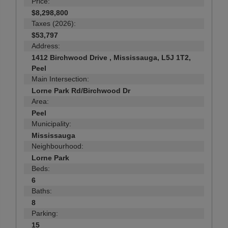
Price:
$8,298,800
Taxes (2026):
$53,797
Address:
1412 Birchwood Drive , Mississauga, L5J 1T2,
Peel
Main Intersection:
Lorne Park Rd/Birchwood Dr
Area:
Peel
Municipality:
Mississauga
Neighbourhood:
Lorne Park
Beds:
6
Baths:
8
Parking:
15