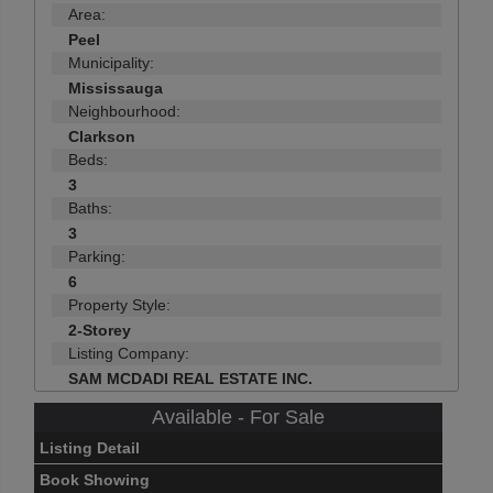
Area:
Peel
Municipality:
Mississauga
Neighbourhood:
Clarkson
Beds:
3
Baths:
3
Parking:
6
Property Style:
2-Storey
Listing Company:
SAM MCDADI REAL ESTATE INC.
Available - For Sale
Listing Detail
Book Showing