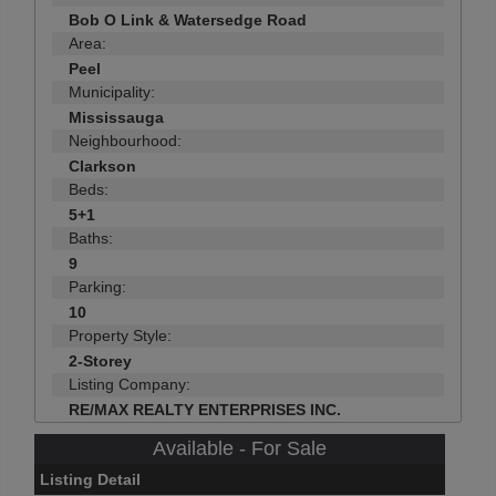
Bob O Link & Watersedge Road
Area:
Peel
Municipality:
Mississauga
Neighbourhood:
Clarkson
Beds:
5+1
Baths:
9
Parking:
10
Property Style:
2-Storey
Listing Company:
RE/MAX REALTY ENTERPRISES INC.
Available - For Sale
Listing Detail