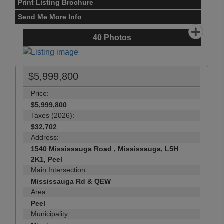
Print Listing Brochure
Send Me More Info
40
Photos
$5,999,800
Price:
$5,999,800
Taxes (2026):
$32,702
Address:
1540 Mississauga Road , Mississauga, L5H
2K1, Peel
Main Intersection:
Mississauga Rd & QEW
Area:
Peel
Municipality: