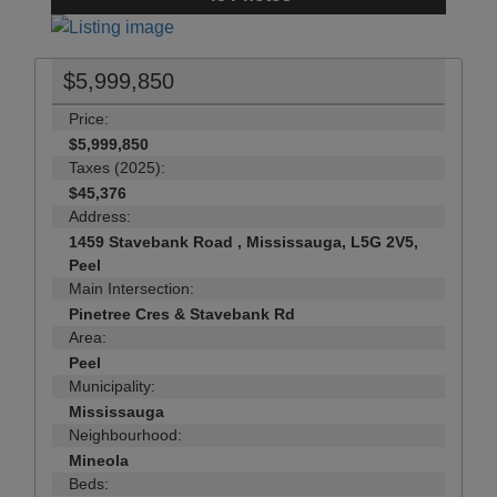
$5,999,850
Price:
$5,999,850
Taxes (2025):
$45,376
Address:
1459 Stavebank Road , Mississauga, L5G 2V5,
Peel
Main Intersection:
Pinetree Cres & Stavebank Rd
Area:
Peel
Municipality:
Mississauga
Neighbourhood:
Mineola
Beds: