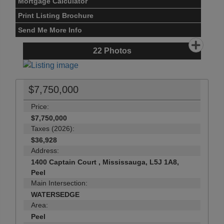
Mortgage Calculator
Print Listing Brochure
Send Me More Info
22
Photos
$7,750,000
Price:
$7,750,000
Taxes (2026):
$36,928
Address:
1400 Captain Court , Mississauga, L5J 1A8,
Peel
Main Intersection:
WATERSEDGE
Area:
Peel