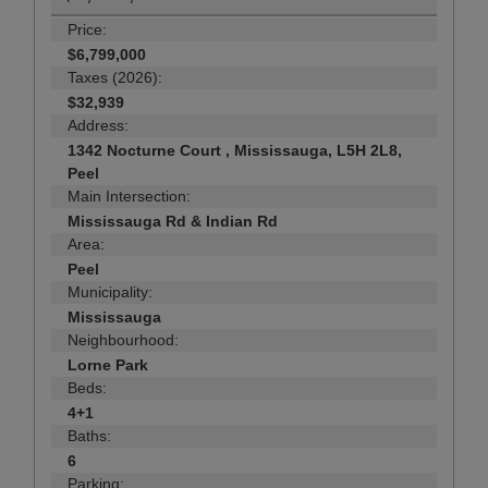
Price:
$6,799,000
Taxes (2026):
$32,939
Address:
1342 Nocturne Court , Mississauga, L5H 2L8,
Peel
Main Intersection:
Mississauga Rd & Indian Rd
Area:
Peel
Municipality:
Mississauga
Neighbourhood:
Lorne Park
Beds:
4+1
Baths:
6
Parking: