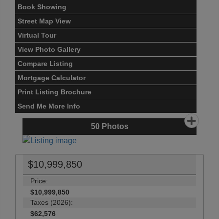
Book Showing
Street Map View
Virtual Tour
View Photo Gallery
Compare Listing
Mortgage Calculator
Print Listing Brochure
Send Me More Info
50
Photos
$10,999,850
Price:
$10,999,850
Taxes (2026):
$62,576