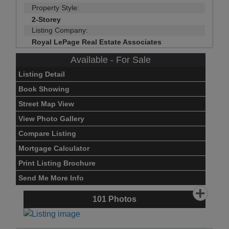
Property Style:
2-Storey
Listing Company:
Royal LePage Real Estate Associates
Available - For Sale
Listing Detail
Book Showing
Street Map View
View Photo Gallery
Compare Listing
Mortgage Calculator
Print Listing Brochure
Send Me More Info
101
Photos