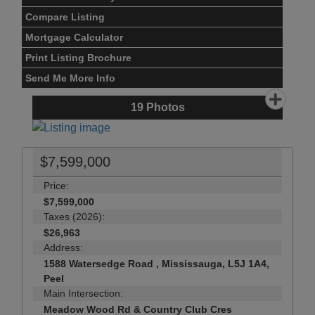
Compare Listing
Mortgage Calculator
Print Listing Brochure
Send Me More Info
19
Photos
$7,599,000
Price:
$7,599,000
Taxes (2026):
$26,963
Address:
1588 Watersedge Road , Mississauga, L5J 1A4,
Peel
Main Intersection:
Meadow Wood Rd & Country Club Cres