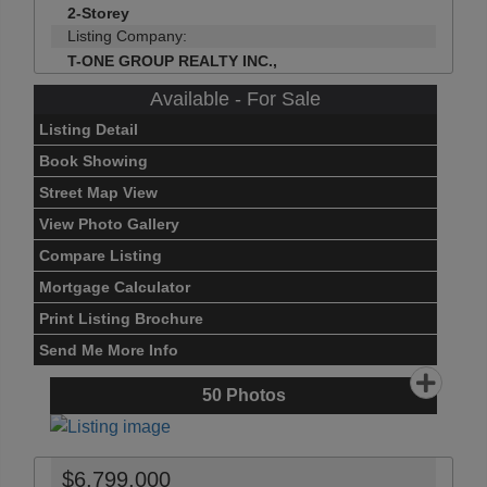
2-Storey
Listing Company:
T-ONE GROUP REALTY INC.,
Available - For Sale
Listing Detail
Book Showing
Street Map View
View Photo Gallery
Compare Listing
Mortgage Calculator
Print Listing Brochure
Send Me More Info
50
Photos
$6,799,000