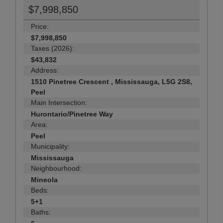
$7,998,850
Price:
$7,998,850
Taxes (2026):
$43,832
Address:
1510 Pinetree Crescent , Mississauga, L5G 2S8,
Peel
Main Intersection:
Hurontario/Pinetree Way
Area:
Peel
Municipality:
Mississauga
Neighbourhood:
Mineola
Beds:
5+1
Baths: