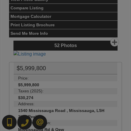
Compare Listing
Mortgage Calculator
Print Listing Brochure
Send Me More Info
52
Photos
$5,999,800
Price:
$5,999,800
Taxes (2025):
$30,274
Address:
1540 Mississauga Road , Mississauga, L5H
2K1, Peel
6472718200
519-570-4663
CONTACT US
Main Intersection:
Mississauga Rd & Qew