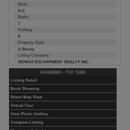
Beds:
5+1
Baths:
7
Parking:
8
Property Style:
2-Storey
Listing Company:
RE/MAX ESCARPMENT REALTY INC.
Available - For Sale
Listing Detail
Book Showing
Street Map View
Virtual Tour
View Photo Gallery
Compare Listing