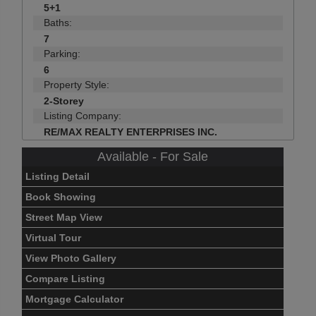
5+1
Baths:
7
Parking:
6
Property Style:
2-Storey
Listing Company:
RE/MAX REALTY ENTERPRISES INC.
Available - For Sale
Listing Detail
Book Showing
Street Map View
Virtual Tour
View Photo Gallery
Compare Listing
Mortgage Calculator