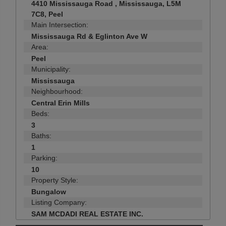
4410 Mississauga Road , Mississauga, L5M
7C8, Peel
Main Intersection:
Mississauga Rd & Eglinton Ave W
Area:
Peel
Municipality:
Mississauga
Neighbourhood:
Central Erin Mills
Beds:
3
Baths:
1
Parking:
10
Property Style:
Bungalow
Listing Company:
SAM MCDADI REAL ESTATE INC.