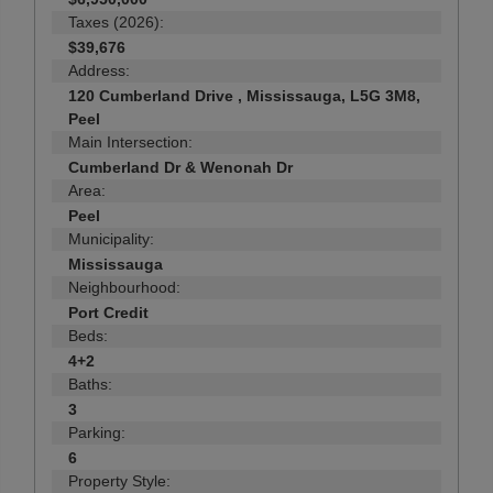
Taxes (2026):
$39,676
Address:
120 Cumberland Drive , Mississauga, L5G 3M8,
Peel
Main Intersection:
Cumberland Dr & Wenonah Dr
Area:
Peel
Municipality:
Mississauga
Neighbourhood:
Port Credit
Beds:
4+2
Baths:
3
Parking:
6
Property Style: