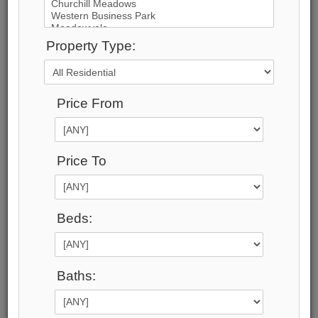
47
Photos
Property Type:
$14,495,000
Price:
Price From
$14,495,000
Taxes (2025):
$57,390
Address:
Price To
1540 WATERSEDGE Road , Mississauga, L5J
1A4, Peel
Main Intersection:
Beds:
MEADOWOOD/ LAKESHORE RD WEST
Area:
Peel
Municipality:
Baths:
Mississauga
Neighbourhood:
Clarkson