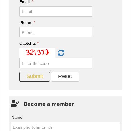
Email:
*
Phone:
*
Captcha:
*
Become a member
Name: