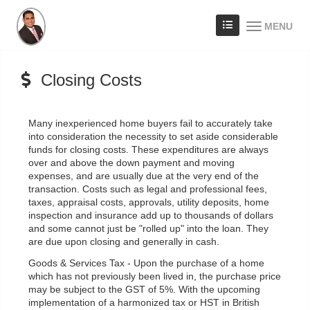
MENU
Closing Costs
Many inexperienced home buyers fail to accurately take
into consideration the necessity to set aside considerable
funds for closing costs. These expenditures are always
over and above the down payment and moving
expenses, and are usually due at the very end of the
transaction. Costs such as legal and professional fees,
taxes, appraisal costs, approvals, utility deposits, home
inspection and insurance add up to thousands of dollars
and some cannot just be "rolled up" into the loan. They
are due upon closing and generally in cash.
Goods & Services Tax - Upon the purchase of a home
which has not previously been lived in, the purchase price
may be subject to the GST of 5%. With the upcoming
implementation of a harmonized tax or HST in British