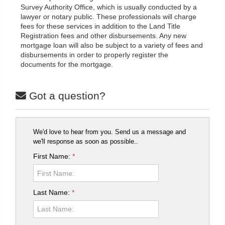
Survey Authority Office, which is usually conducted by a
lawyer or notary public. These professionals will charge
fees for these services in addition to the Land Title
Registration fees and other disbursements. Any new
mortgage loan will also be subject to a variety of fees and
disbursements in order to properly register the
documents for the mortgage.
Got a question?
We'd love to hear from you. Send us a message and
we'll response as soon as possible..
First Name:
*
Last Name:
*