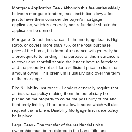
Mortgage Application Fee - Although this fee varies widely
between mortgage lenders, most institutions levy a fee
just to have them consider the buyer's mortgage
application, which is generally non refundable should the
application be denied.
Mortgage Default Insurance - If the mortgage loan is High
Ratio, or covers more than 75% of the total purchase
price of the home, this form of insurance will generally be
a prerequisite to funding. The purpose of this insurance is
to cover any shortfall should the lender have to foreclose
and the property not sell for a sufficient price to clear the
amount owing. This premium is usually paid over the term
of the mortgage.
Fire & Liability Insurance - Lenders generally require that
an insurance policy making them the beneficiary be
placed on the property to cover the possibility of fire and
third party liability. There are a few lenders which will also
request that a Life & Disability Mortgage Insurance policy
be in place.
Legal Fees - The transfer of the residential unit's
ownership must be registered in the Land Title and