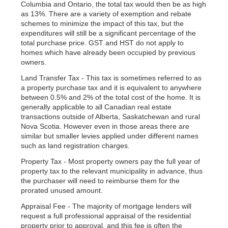
Columbia and Ontario, the total tax would then be as high
as 13%. There are a variety of exemption and rebate
schemes to minimize the impact of this tax, but the
expenditures will still be a significant percentage of the
total purchase price. GST and HST do not apply to
homes which have already been occupied by previous
owners.
Land Transfer Tax - This tax is sometimes referred to as
a property purchase tax and it is equivalent to anywhere
between 0.5% and 2% of the total cost of the home. It is
generally applicable to all Canadian real estate
transactions outside of Alberta, Saskatchewan and rural
Nova Scotia. However even in those areas there are
similar but smaller levies applied under different names
such as land registration charges.
Property Tax - Most property owners pay the full year of
property tax to the relevant municipality in advance, thus
the purchaser will need to reimburse them for the
prorated unused amount.
Appraisal Fee - The majority of mortgage lenders will
request a full professional appraisal of the residential
property prior to approval, and this fee is often the