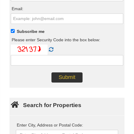
Email:
Subscribe me
Please enter Security Code into the box below:
Search for Properties
Enter City, Address or Postal Code: