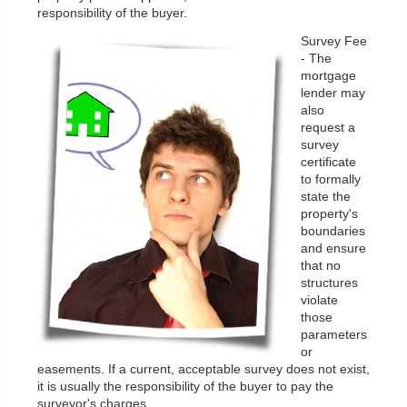
responsibility of the buyer.
Survey Fee
- The
mortgage
lender may
also
request a
survey
certificate
to formally
state the
property's
boundaries
and ensure
that no
structures
violate
those
parameters
or
easements. If a current, acceptable survey does not exist,
it is usually the responsibility of the buyer to pay the
surveyor's charges.