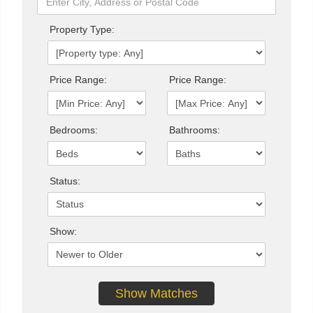
Property Type:
Price Range:
Price Range:
Bedrooms:
Bathrooms:
Status:
Show: