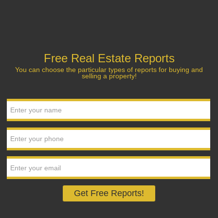
Free Real Estate Reports
You can choose the particular types of reports for buying and
selling a property!