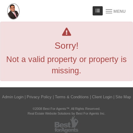
MENU
Sorry!
Not a valid property or property is
missing.
Admin Login
|
Privacy Policy
|
Terms & Conditions
|
Client Login
|
Site Map
©2008 Best For Agents™. All Rights Reserved.
Real Estate Website Solutions by Best For Agents Inc.