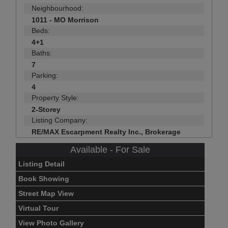
Neighbourhood:
1011 - MO Morrison
Beds:
4+1
Baths:
7
Parking:
4
Property Style:
2-Storey
Listing Company:
RE/MAX Escarpment Realty Inc., Brokerage
Available - For Sale
Listing Detail
Book Showing
Street Map View
Virtual Tour
View Photo Gallery