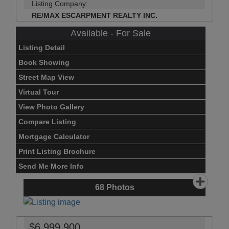
Listing Company:
RE/MAX ESCARPMENT REALTY INC.
Available - For Sale
Listing Detail
Book Showing
Street Map View
Virtual Tour
View Photo Gallery
Compare Listing
Mortgage Calculator
Print Listing Brochure
Send Me More Info
68
Photos
$6,999,900