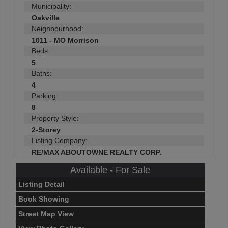
Municipality:
Oakville
Neighbourhood:
1011 - MO Morrison
Beds:
5
Baths:
4
Parking:
8
Property Style:
2-Storey
Listing Company:
RE/MAX ABOUTOWNE REALTY CORP.
Available - For Sale
Listing Detail
Book Showing
Street Map View