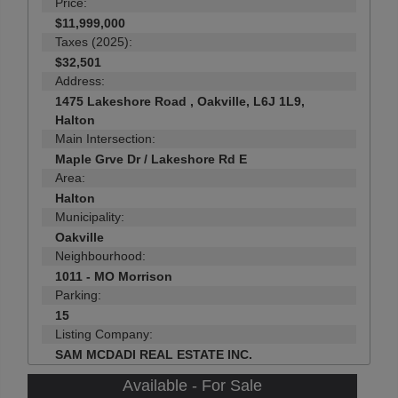
Price:
$11,999,000
Taxes (2025):
$32,501
Address:
1475 Lakeshore Road , Oakville, L6J 1L9,
Halton
Main Intersection:
Maple Grve Dr / Lakeshore Rd E
Area:
Halton
Municipality:
Oakville
Neighbourhood:
1011 - MO Morrison
Parking:
15
Listing Company:
SAM MCDADI REAL ESTATE INC.
Available - For Sale