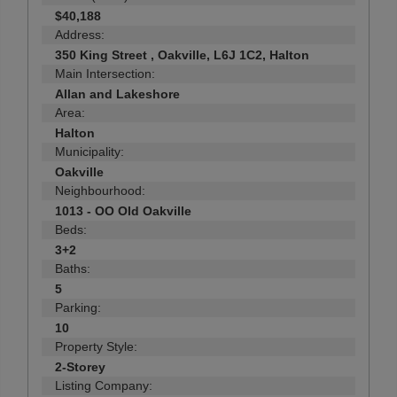
$40,188
Address:
350 King Street , Oakville, L6J 1C2, Halton
Main Intersection:
Allan and Lakeshore
Area:
Halton
Municipality:
Oakville
Neighbourhood:
1013 - OO Old Oakville
Beds:
3+2
Baths:
5
Parking:
10
Property Style:
2-Storey
Listing Company: