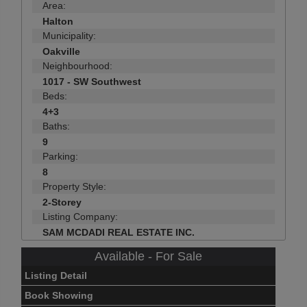
Area:
Halton
Municipality:
Oakville
Neighbourhood:
1017 - SW Southwest
Beds:
4+3
Baths:
9
Parking:
8
Property Style:
2-Storey
Listing Company:
SAM MCDADI REAL ESTATE INC.
Available - For Sale
Listing Detail
Book Showing