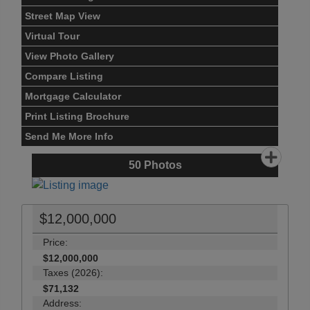
Street Map View
Virtual Tour
View Photo Gallery
Compare Listing
Mortgage Calculator
Print Listing Brochure
Send Me More Info
50
Photos
$12,000,000
Price:
$12,000,000
Taxes (2026):
$71,132
Address: