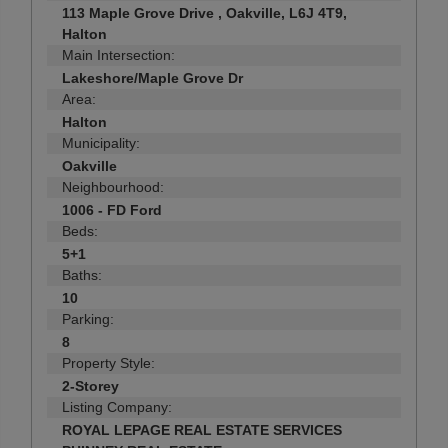
113 Maple Grove Drive , Oakville, L6J 4T9,
Halton
Main Intersection:
Lakeshore/Maple Grove Dr
Area:
Halton
Municipality:
Oakville
Neighbourhood:
1006 - FD Ford
Beds:
5+1
Baths:
10
Parking:
8
Property Style:
2-Storey
Listing Company:
ROYAL LEPAGE REAL ESTATE SERVICES