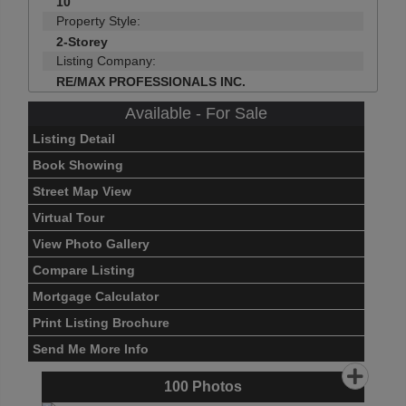
10
Property Style:
2-Storey
Listing Company:
RE/MAX PROFESSIONALS INC.
Available - For Sale
Listing Detail
Book Showing
Street Map View
Virtual Tour
View Photo Gallery
Compare Listing
Mortgage Calculator
Print Listing Brochure
Send Me More Info
100
Photos