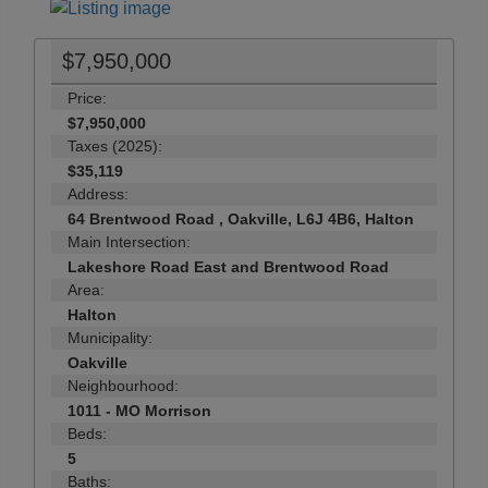
$7,950,000
Price:
$7,950,000
Taxes (2025):
$35,119
Address:
64 Brentwood Road , Oakville, L6J 4B6, Halton
Main Intersection:
Lakeshore Road East and Brentwood Road
Area:
Halton
Municipality:
Oakville
Neighbourhood:
1011 - MO Morrison
Beds:
5
Baths: