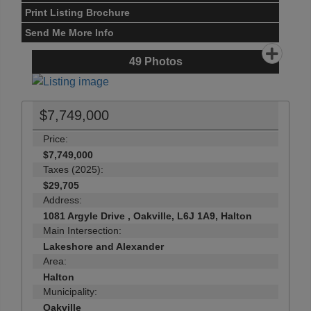
Print Listing Brochure
Send Me More Info
49
Photos
$7,749,000
Price:
$7,749,000
Taxes (2025):
$29,705
Address:
1081 Argyle Drive , Oakville, L6J 1A9, Halton
Main Intersection:
Lakeshore and Alexander
Area:
Halton
Municipality:
Oakville