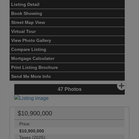
Listing Detail
Book Showing
Street Map View
Virtual Tour
View Photo Gallery
Compare Listing
Mortgage Calculator
Print Listing Brochure
Send Me More Info
47
Photos
$10,900,000
Price:
$10,900,000
Taxes (2025):