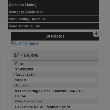
Compare Listing
Mortgage Calculator
Print Listing Brochure
Send Me More Info
50
Photos
$7,499,999
Price:
$7,499,999
Taxes (2025):
$8,513
Address:
84 Pebbleridge Place , Oakville, L6K 3Y4,
Halton
Main Intersection:
Lakeshore Rd W / Pebbleridge Pl