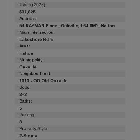
Taxes (2026):
$31,825
Address:
54 RAYMAR Place , Oakville, L6J 6M1, Halton
Main Intersection:
Lakeshore Rd E
Area:
Halton
Municipality:
Oakville
Neighbourhood:
1013 - OO Old Oakville
Beds:
3+2
Baths:
5
Parking:
8
Property Style:
2-Storey