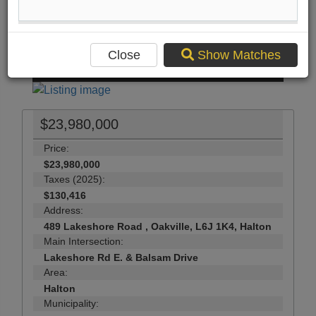
Print Listing Brochure
Send Me More Info
Close
Show Matches
63
Photos
$23,980,000
Price:
$23,980,000
Taxes (2025):
$130,416
Address:
489 Lakeshore Road , Oakville, L6J 1K4, Halton
Main Intersection:
Lakeshore Rd E. & Balsam Drive
Area:
Halton
Municipality: