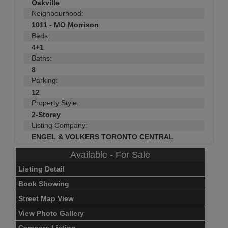
Oakville
Neighbourhood:
1011 - MO Morrison
Beds:
4+1
Baths:
8
Parking:
12
Property Style:
2-Storey
Listing Company:
ENGEL & VOLKERS TORONTO CENTRAL
Available - For Sale
Listing Detail
Book Showing
Street Map View
View Photo Gallery