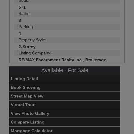
Beds:
5+1
Baths:
8
Parking:
4
Property Style:
2-Storey
Listing Company:
RE/MAX Escarpment Realty Inc., Brokerage
Available - For Sale
Listing Detail
Book Showing
Street Map View
Virtual Tour
View Photo Gallery
Compare Listing
Mortgage Calculator