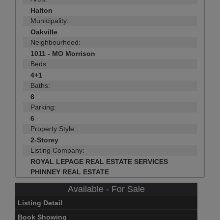
Halton
Municipality:
Oakville
Neighbourhood:
1011 - MO Morrison
Beds:
4+1
Baths:
6
Parking:
6
Property Style:
2-Storey
Listing Company:
ROYAL LEPAGE REAL ESTATE SERVICES
PHINNEY REAL ESTATE
Available - For Sale
Listing Detail
Book Showing