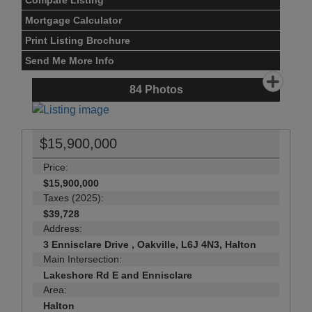
Compare Listing
Mortgage Calculator
Print Listing Brochure
Send Me More Info
84
Photos
$15,900,000
Price:
$15,900,000
Taxes (2025):
$39,728
Address:
3 Ennisclare Drive , Oakville, L6J 4N3, Halton
Main Intersection:
Lakeshore Rd E and Ennisclare
Area:
Halton