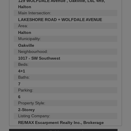
129 WOLFDALE Avenue , Oakville, L6L 4R9,
Halton
Main Intersection:
LAKESHORE ROAD + WOLFDALE AVENUE
Area:
Halton
Municipality:
Oakville
Neighbourhood:
1017 - SW Southwest
Beds:
4+1
Baths:
7
Parking:
6
Property Style:
2-Storey
Listing Company:
RE/MAX Escarpment Realty Inc., Brokerage