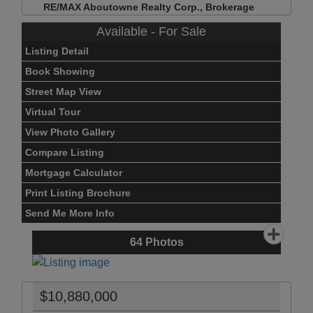
RE/MAX Aboutowne Realty Corp., Brokerage
Available - For Sale
Listing Detail
Book Showing
Street Map View
Virtual Tour
View Photo Gallery
Compare Listing
Mortgage Calculator
Print Listing Brochure
Send Me More Info
64
Photos
$10,880,000