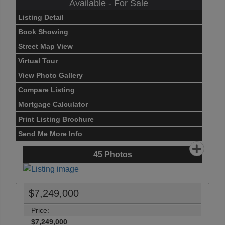
Available - For Sale
Listing Detail
Book Showing
Street Map View
Virtual Tour
View Photo Gallery
Compare Listing
Mortgage Calculator
Print Listing Brochure
Send Me More Info
45
Photos
$7,249,000
Price:
$7,249,000