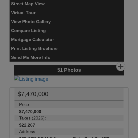
Street Map View
Virtual Tour
View Photo Gallery
Compare Listing
Mortgage Calculator
Print Listing Brochure
Send Me More Info
51
Photos
$7,470,000
Price:
$7,470,000
Taxes (2026):
$22,267
Address: