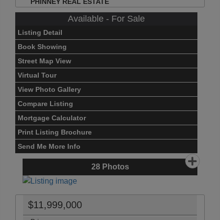
PHINNEY REAL ESTATE
Available - For Sale
Listing Detail
Book Showing
Street Map View
Virtual Tour
View Photo Gallery
Compare Listing
Mortgage Calculator
Print Listing Brochure
Send Me More Info
28
Photos
$11,999,000