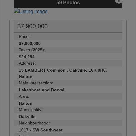
59
Photos
$7,900,000
Price:
$7,900,000
Taxes (2025):
$24,254
Address:
15 LAMBERT Common , Oakville, L6K 0H6,
Halton
Main Intersection:
Lakeshore and Dorval
Area:
Halton
Municipality:
Oakville
Neighbourhood:
1017 - SW Southwest