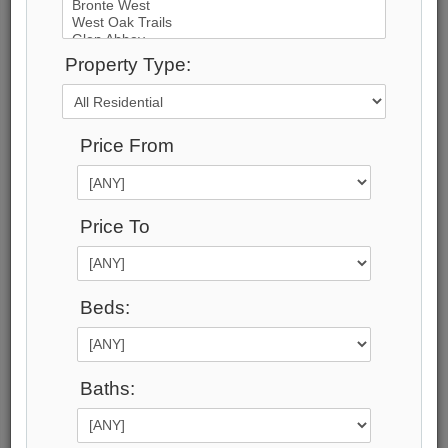
42
Photos
Property Type:
$33,000,000
Price:
Price From
$33,000,000
Taxes (2026):
$125,908
Address:
Price To
2054 Lakeshore Road , Oakville, L6J 1M3,
Halton
Main Intersection:
Beds:
Lakeshore Rd & Maple Grove Dr
Area:
Halton
Municipality:
Baths:
Oakville
Neighbourhood:
1006 - FD Ford