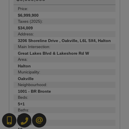
Price:
$6,999,900
Taxes (2025):
$34,009
Address:
3206 Shoreline Drive , Oakville, L6L 5X4, Halton
Main Intersection:
Great Lakes Blvd & Lakeshore Rd W
Area:
Halton
Municipality:
Oakville
Neighbourhood:
1001 - BR Bronte
Beds:
5+1
Baths:
7
6472718200
519-570-4663
CONTACT US
Parking: