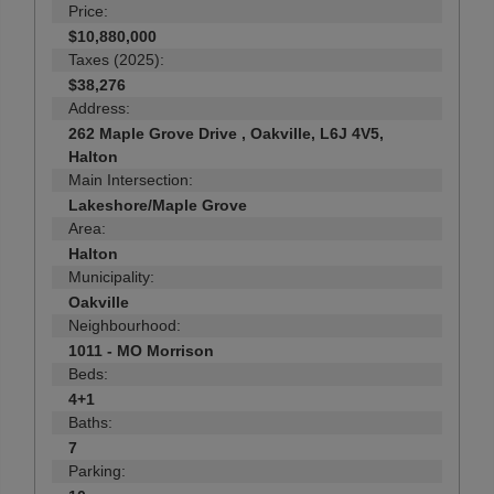
Price:
$10,880,000
Taxes (2025):
$38,276
Address:
262 Maple Grove Drive , Oakville, L6J 4V5,
Halton
Main Intersection:
Lakeshore/Maple Grove
Area:
Halton
Municipality:
Oakville
Neighbourhood:
1011 - MO Morrison
Beds:
4+1
Baths:
7
Parking: