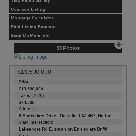
View Photo Gallery
Compare Listing
Mortgage Calculator
Print Listing Brochure
Send Me More Info
53
Photos
$13,500,000
Price:
$13,500,000
Taxes (2026):
$44,500
Address:
6 Ennisclare Drive , Oakville, L6J 4N2, Halton
Main Intersection:
Lakeshore Rd E, south on Ennisclare Dr W
Area: