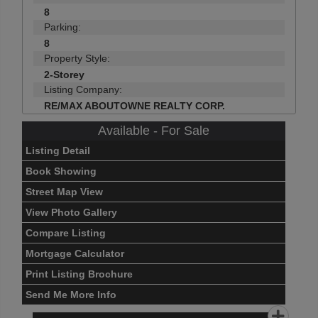
8
Parking:
8
Property Style:
2-Storey
Listing Company:
RE/MAX ABOUTOWNE REALTY CORP.
Available - For Sale
Listing Detail
Book Showing
Street Map View
View Photo Gallery
Compare Listing
Mortgage Calculator
Print Listing Brochure
Send Me More Info