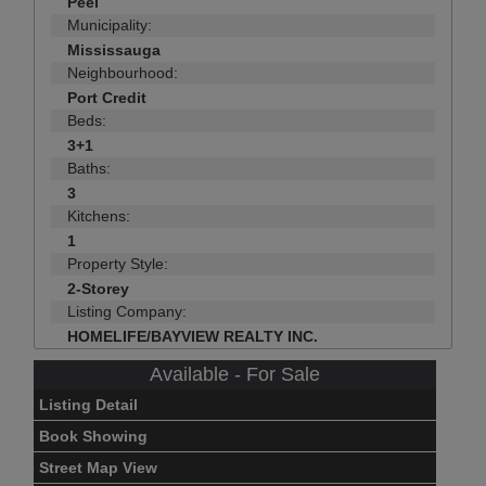
Peel
Municipality:
Mississauga
Neighbourhood:
Port Credit
Beds:
3+1
Baths:
3
Kitchens:
1
Property Style:
2-Storey
Listing Company:
HOMELIFE/BAYVIEW REALTY INC.
Available - For Sale
Listing Detail
Book Showing
Street Map View