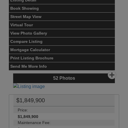
Listing Detail
Book Showing
Street Map View
Virtual Tour
View Photo Gallery
Compare Listing
Mortgage Calculator
Print Listing Brochure
Send Me More Info
52
Photos
$1,849,900
Price:
$1,849,900
Maintenance Fee: