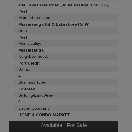
194 Lakeshore Road , Mississauga, L5H 1G6,
Peel
Main Intersection:
Mississauga Rd & Lakeshore Rd W
Area:
Peel
Municipality:
Mississauga
Neighbourhood:
Port Credit
Baths:
4
Business Type:
3-Storey
Building/Land Area:
0
Listing Company:
HOME & CONDO MARKET
Available - For Sale