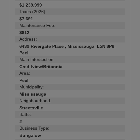
$1,239,999
Taxes (2026):
$7,691
Maintenance Fee:
$812
Address:
6439 Rivergate Place , Mississauga, L5N 8P8,
Peel
Main Intersection:
Creditview/Britannia
Area:
Peel
Municipality:
Mississauga
Neighbourhood:
Streetsville
Baths:
2
Business Type:
Bungalow