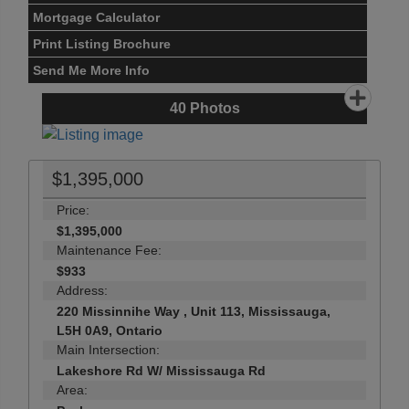
Mortgage Calculator
Print Listing Brochure
Send Me More Info
40
Photos
$1,395,000
Price:
$1,395,000
Maintenance Fee:
$933
Address:
220 Missinnihe Way , Unit 113, Mississauga,
L5H 0A9, Ontario
Main Intersection:
Lakeshore Rd W/ Mississauga Rd
Area: