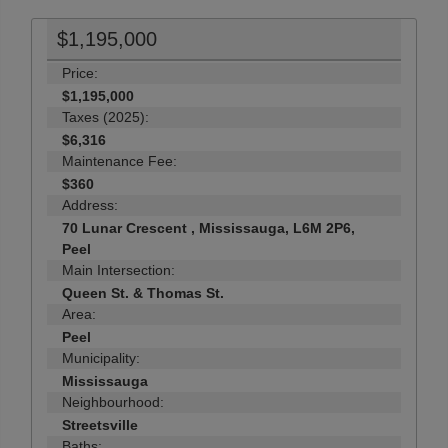
$1,195,000
Price:
$1,195,000
Taxes (2025):
$6,316
Maintenance Fee:
$360
Address:
70 Lunar Crescent , Mississauga, L6M 2P6,
Peel
Main Intersection:
Queen St. & Thomas St.
Area:
Peel
Municipality:
Mississauga
Neighbourhood:
Streetsville
Baths: