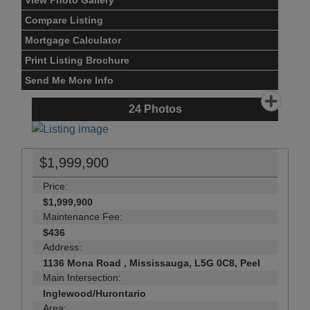
View Photo Gallery
Compare Listing
Mortgage Calculator
Print Listing Brochure
Send Me More Info
24
Photos
$1,999,900
Price:
$1,999,900
Maintenance Fee:
$436
Address:
1136 Mona Road , Mississauga, L5G 0C8, Peel
Main Intersection:
Inglewood/Hurontario
Area: