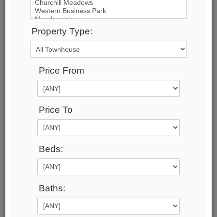
70
Photos
Property Type:
$2,200,000
Price:
Price From
$2,200,000
Taxes (2025):
$8,965
Maintenance Fee:
Price To
$1,048
Address:
115 High St , Unit 1, Mississauga, L5H 1K4,
Beds:
Ontario
Main Intersection:
Lakeshore and Mississauga Rd
Area:
Baths:
Peel
Municipality:
Mississauga