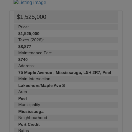
$1,525,000
Price:
$1,525,000
Taxes (2026):
$8,877
Maintenance Fee:
$740
Address:
75 Maple Avenue , Mississauga, L5H 2R7, Peel
Main Intersection:
Lakeshore/Maple Ave S
Area:
Peel
Municipality:
Mississauga
Neighbourhood:
Port Credit
Baths: