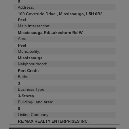
0
Address:
100 Coveside Drive , Mississauga, L5H 0B2,
Peel
Main Intersection:
Mississauga Rd/Lakeshore Rd W
Area:
Peel
Municipality:
Mississauga
Neighbourhood:
Port Credit
Baths:
3
Business Type:
3-Storey
Building/Land Area:
0
Listing Company:
RE/MAX REALTY ENTERPRISES INC.