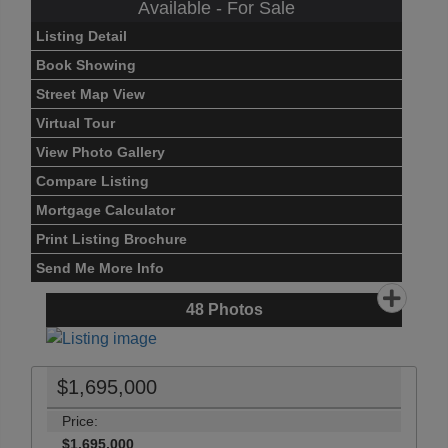
Available - For Sale
Listing Detail
Book Showing
Street Map View
Virtual Tour
View Photo Gallery
Compare Listing
Mortgage Calculator
Print Listing Brochure
Send Me More Info
48
Photos
$1,695,000
Price:
$1,695,000