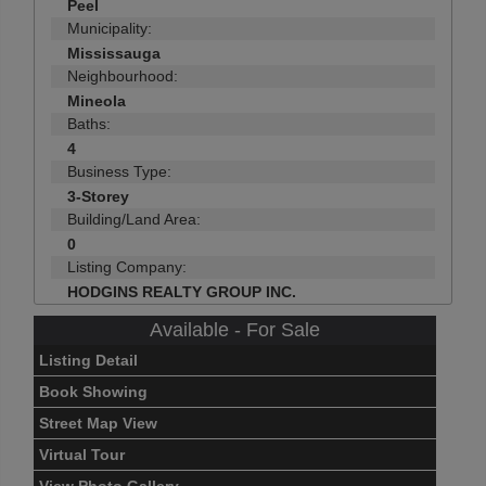
Peel
Municipality:
Mississauga
Neighbourhood:
Mineola
Baths:
4
Business Type:
3-Storey
Building/Land Area:
0
Listing Company:
HODGINS REALTY GROUP INC.
Available - For Sale
Listing Detail
Book Showing
Street Map View
Virtual Tour