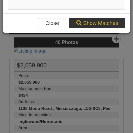
Compare Listing
Mortgage Calculator
Print Listing Brochure
Close
Show Matches
Send Me More Info
40
Photos
$2,059,900
Price:
$2,059,900
Maintenance Fee:
$434
Address:
1138 Mona Road , Mississauga, L5G 0C8, Peel
Main Intersection:
Inglewood/Hurontario
Area: