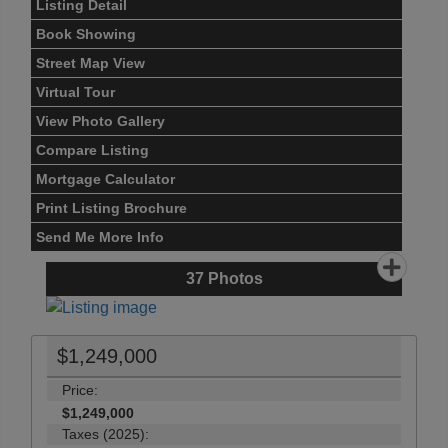
Listing Detail
Book Showing
Street Map View
Virtual Tour
View Photo Gallery
Compare Listing
Mortgage Calculator
Print Listing Brochure
Send Me More Info
37
Photos
$1,249,000
Price:
$1,249,000
Taxes (2025):