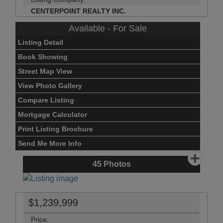
CENTERPOINT REALTY INC.
Available - For Sale
Listing Detail
Book Showing
Street Map View
View Photo Gallery
Compare Listing
Mortgage Calculator
Print Listing Brochure
Send Me More Info
45
Photos
$1,239,999
Price: