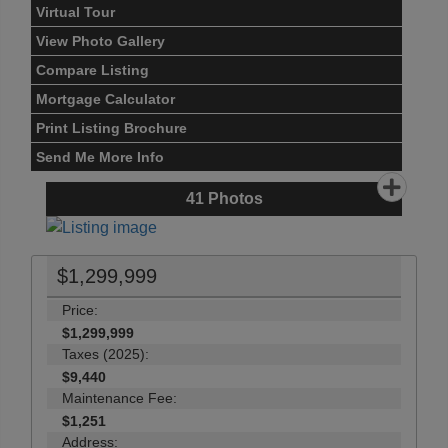
Virtual Tour
View Photo Gallery
Compare Listing
Mortgage Calculator
Print Listing Brochure
Send Me More Info
41
Photos
$1,299,999
Price:
$1,299,999
Taxes (2025):
$9,440
Maintenance Fee:
$1,251
Address: