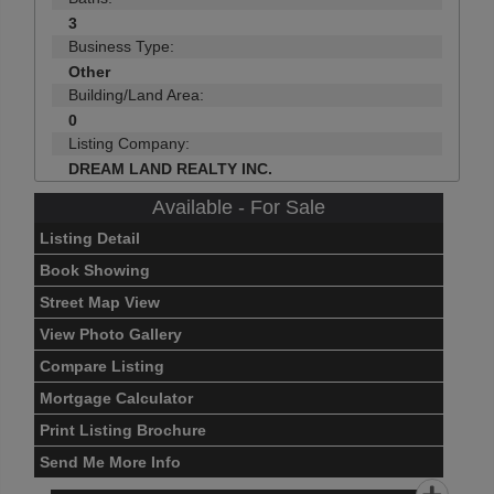
3
Business Type:
Other
Building/Land Area:
0
Listing Company:
DREAM LAND REALTY INC.
Available - For Sale
Listing Detail
Book Showing
Street Map View
View Photo Gallery
Compare Listing
Mortgage Calculator
Print Listing Brochure
Send Me More Info