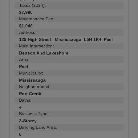
Taxes (2024):
$7,980
Maintenance Fee:
$1,048
Address:
129 High Street , Mississauga, L5H 1K4, Peel
Main Intersection:
Benson And Lakeshore
Area:
Peel
Municipality:
Mississauga
Neighbourhood:
Port Credit
Baths:
4
Business Type:
3-Storey
Building/Land Area:
0