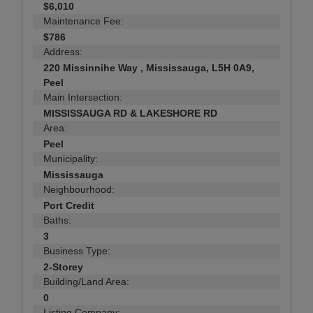
$6,010
Maintenance Fee:
$786
Address:
220 Missinnihe Way , Mississauga, L5H 0A9,
Peel
Main Intersection:
MISSISSAUGA RD & LAKESHORE RD
Area:
Peel
Municipality:
Mississauga
Neighbourhood:
Port Credit
Baths:
3
Business Type:
2-Storey
Building/Land Area:
0
Listing Company: