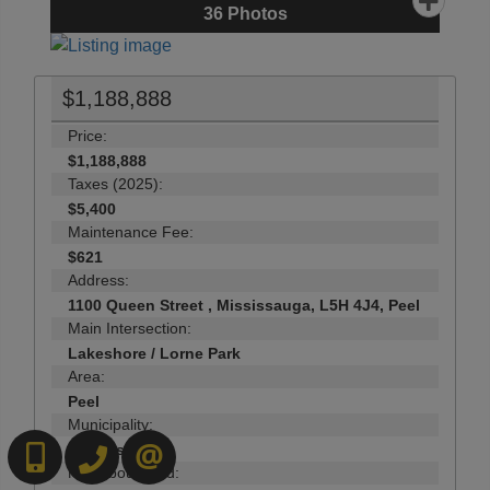
36
Photos
$1,188,888
Price:
$1,188,888
Taxes (2025):
$5,400
Maintenance Fee:
$621
Address:
1100 Queen Street , Mississauga, L5H 4J4, Peel
Main Intersection:
Lakeshore / Lorne Park
Area:
Peel
Municipality:
Mississauga
6472718200
519-570-4663
CONTACT US
Neighbourhood: