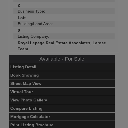
2
Business Type:
Loft
Building/Land Area:
0
Listing Company:
Royal Lepage Real Estate Associates, Larose
Team
Available - For Sale
Listing Detail
Book Showing
Street Map View
Virtual Tour
View Photo Gallery
Compare Listing
Mortgage Calculator
Print Listing Brochure