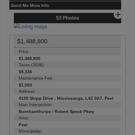
Send Me More Info
53
Photos
$1,488,800
Price:
$1,488,800
Taxes (2026):
$9,336
Maintenance Fee:
$1,003
Address:
4135 Shipp Drive , Mississauga, L4Z 0A7, Peel
Main Intersection:
Burnhamthorpe / Robert Speck Pkwy
Area:
Peel
Municipality: