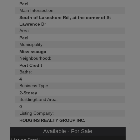
Peel
Main Intersection:
South of Lakeshore Rd , at the corner of St
Lawrence Dr
Area:
Peel
Municipality:
Mississauga
Neighbourhood:
Port Credit
Baths:
4
Business Type:
2-Storey
Building/Land Area:
0
Listing Company:
HODGINS REALTY GROUP INC.
Available - For Sale