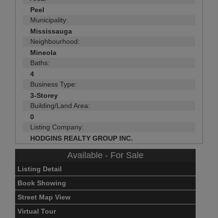
Peel
Municipality:
Mississauga
Neighbourhood:
Mineola
Baths:
4
Business Type:
3-Storey
Building/Land Area:
0
Listing Company:
HODGINS REALTY GROUP INC.
Available - For Sale
Listing Detail
Book Showing
Street Map View
Virtual Tour