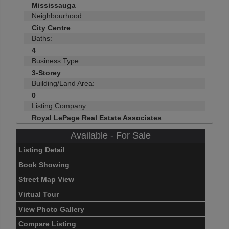
Mississauga
Neighbourhood:
City Centre
Baths:
4
Business Type:
3-Storey
Building/Land Area:
0
Listing Company:
Royal LePage Real Estate Associates
Available - For Sale
Listing Detail
Book Showing
Street Map View
Virtual Tour
View Photo Gallery
Compare Listing