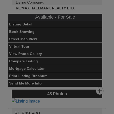
Listing Company:
RE/MAX HALLMARK REALTY LTD.
Available - For Sale
Listing Detail
Book Showing
Street Map View
Virtual Tour
View Photo Gallery
Compare Listing
Mortgage Calculator
Print Listing Brochure
Send Me More Info
48
Photos
$1,549,800