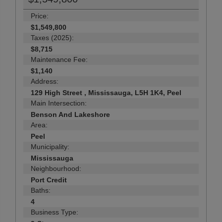
Price:
$1,549,800
Taxes (2025):
$8,715
Maintenance Fee:
$1,140
Address:
129 High Street , Mississauga, L5H 1K4, Peel
Main Intersection:
Benson And Lakeshore
Area:
Peel
Municipality:
Mississauga
Neighbourhood:
Port Credit
Baths:
4
Business Type: