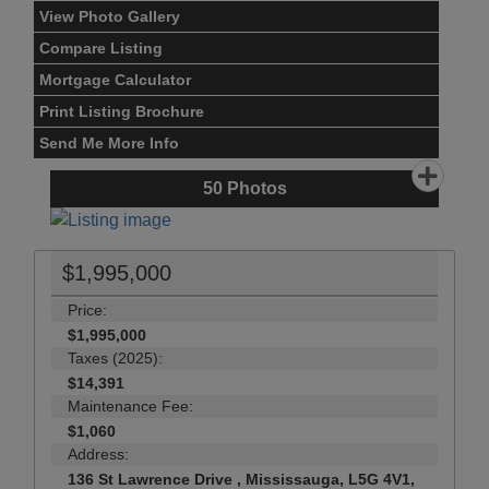
View Photo Gallery
Compare Listing
Mortgage Calculator
Print Listing Brochure
Send Me More Info
50
Photos
$1,995,000
Price:
$1,995,000
Taxes (2025):
$14,391
Maintenance Fee:
$1,060
Address:
136 St Lawrence Drive , Mississauga, L5G 4V1,