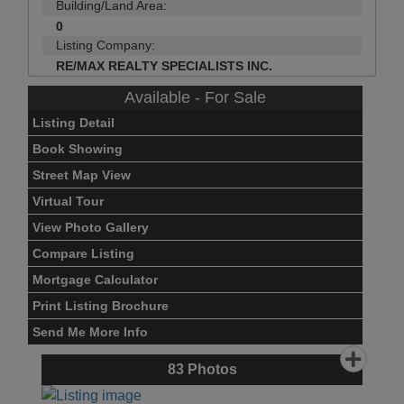
Building/Land Area:
0
Listing Company:
RE/MAX REALTY SPECIALISTS INC.
Available - For Sale
Listing Detail
Book Showing
Street Map View
Virtual Tour
View Photo Gallery
Compare Listing
Mortgage Calculator
Print Listing Brochure
Send Me More Info
83
Photos