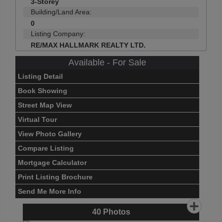
3-Storey
Building/Land Area:
0
Listing Company:
RE/MAX HALLMARK REALTY LTD.
Available - For Sale
Listing Detail
Book Showing
Street Map View
Virtual Tour
View Photo Gallery
Compare Listing
Mortgage Calculator
Print Listing Brochure
Send Me More Info
40
Photos