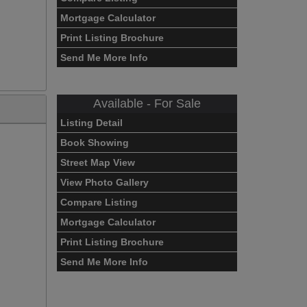
Mortgage Calculator
Print Listing Brochure
Send Me More Info
Available - For Sale
Listing Detail
Book Showing
Street Map View
View Photo Gallery
Compare Listing
Mortgage Calculator
Print Listing Brochure
Send Me More Info