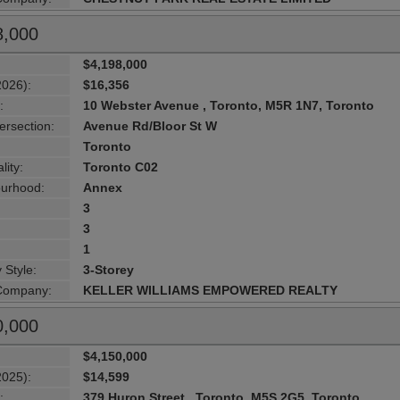
8,000
$4,198,000
2026):
$16,356
:
10 Webster Avenue , Toronto, M5R 1N7, Toronto
ersection:
Avenue Rd/Bloor St W
Toronto
lity:
Toronto C02
urhood:
Annex
3
3
1
 Style:
3-Storey
 Company:
KELLER WILLIAMS EMPOWERED REALTY
0,000
$4,150,000
2025):
$14,599
:
379 Huron Street , Toronto, M5S 2G5, Toronto