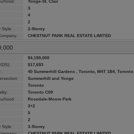
urhood:
Yonge-St. Clair
3
4
2
 Style:
2-Storey
 Company:
CHESTNUT PARK REAL ESTATE LIMITED
9,000
$4,199,000
2025):
$17,693
:
40 Summerhill Gardens , Toronto, M4T 1B4, Toronto
ersection:
Summerhill and Yonge
Toronto
lity:
Toronto C09
urhood:
Rosedale-Moore Park
3+2
5
2
 Style:
3-Storey
 Company:
CHESTNUT PARK REAL ESTATE LIMITED