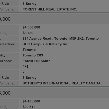
 Style:
3-Storey
 Company:
FOREST HILL REAL ESTATE INC.
0,000
$4,550,000
2025):
$8,736
:
734 Avenue Road , Toronto, M5P 2K1, Toronto
ersection:
UCC Campus & Kilbarry Rd
Toronto
lity:
Toronto C03
urhood:
Forest Hill South
4+1
7
 Style:
3-Storey
 Company:
SOTHEBY'S INTERNATIONAL REALTY CANADA
5,000
$4,495,000
2025):
$20,511