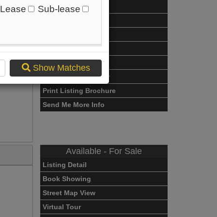
Listing Detail
Lease
Sub-lease
Book Showing
Street Map View
View Photo Gallery
Compare Listing
Show Matches
Mortgage Calculator
Print Listing Brochure
Send Me More Info
Available - For Sale
Listing Detail
Book Showing
Street Map View
Virtual Tour