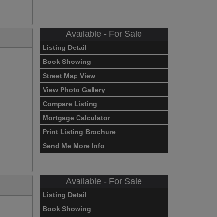
Available - For Sale
Listing Detail
Book Showing
Street Map View
View Photo Gallery
Compare Listing
Mortgage Calculator
Print Listing Brochure
Send Me More Info
Available - For Sale
Listing Detail
Book Showing