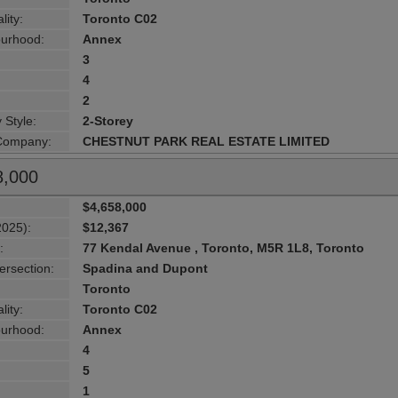
lity:
Toronto C02
urhood:
Annex
3
4
2
 Style:
2-Storey
 Company:
CHESTNUT PARK REAL ESTATE LIMITED
8,000
$4,658,000
2025):
$12,367
:
77 Kendal Avenue , Toronto, M5R 1L8, Toronto
ersection:
Spadina and Dupont
Toronto
lity:
Toronto C02
urhood:
Annex
4
5
1