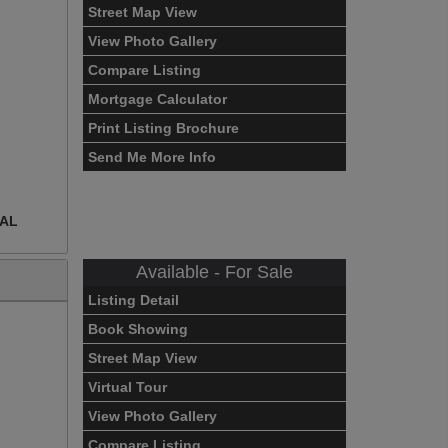
Street Map View
View Photo Gallery
Compare Listing
Mortgage Calculator
Print Listing Brochure
Send Me More Info
EAL
Available - For Sale
Listing Detail
Book Showing
Street Map View
Virtual Tour
View Photo Gallery
Compare Listing