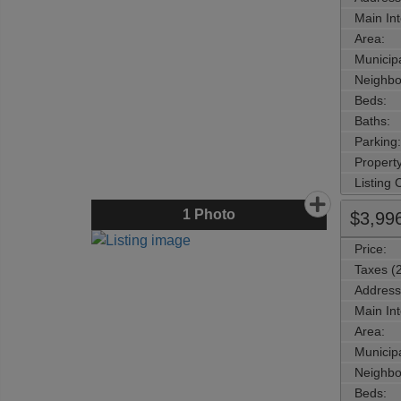
Main Int
Area:
Municipa
Neighbo
Beds:
Baths:
Parking:
Property
Listing
1
Photo
$3,99
Price:
Taxes (
Address
Main Int
Area:
Municipa
Neighbo
Beds: