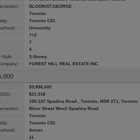
ersection:
BLOOR/ST.GEORGE
Toronto
lity:
Toronto C01
urhood:
University
7+2
7
4
 Style:
3-Storey
 Company:
FOREST HILL REAL ESTATE INC.
6,000
$3,996,000
2025):
$21,318
:
105-107 Spadina Road , Toronto, M5R 2T1, Toronto
ersection:
Bloor Street West/ Spadina Road
Toronto
lity:
Toronto C02
urhood:
Annex
11