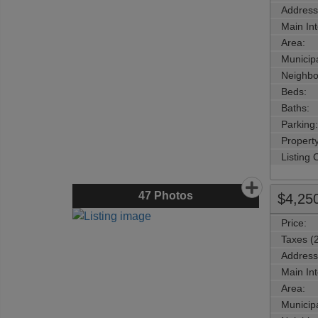
Address
Main Int
Area:
Municipa
Neighbo
Beds:
Baths:
Parking:
Property
Listing
47
Photos
$4,25
Price:
Taxes (
Address
Main Int
Area:
Municipa