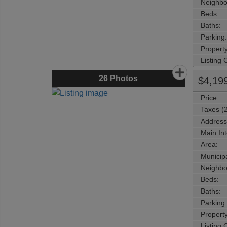
Neighbo
Beds:
Baths:
Parking:
Property
Listing
26
Photos
$4,19
Price:
Taxes (
Address
Main Int
Area:
Municipa
Neighbo
Beds:
Baths:
Parking:
Property
Listing