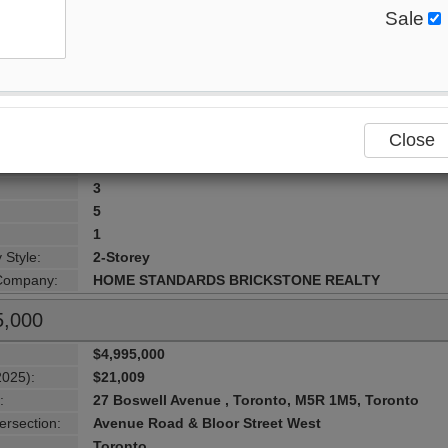
Sale
$6,800,000
2025):
$29,198
:
38 Elgin Avenue , Toronto, M5R 1G6, Toronto
ersection:
Avenue Rd. / Bloor
Toronto
Close
lity:
Toronto C02
urhood:
Annex
3
5
1
 Style:
2-Storey
 Company:
HOME STANDARDS BRICKSTONE REALTY
5,000
$4,995,000
2025):
$21,009
:
27 Boswell Avenue , Toronto, M5R 1M5, Toronto
ersection:
Avenue Road & Bloor Street West
Toronto