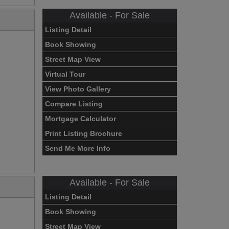
Available - For Sale
Listing Detail
Book Showing
Street Map View
Virtual Tour
View Photo Gallery
Compare Listing
Mortgage Calculator
Print Listing Brochure
Send Me More Info
Available - For Sale
Listing Detail
Book Showing
Street Map View