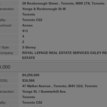
:
28 Roxborough Street , Toronto, M5R 1T8, Toronto
ersection:
Yonge & Roxborough St W
Toronto
lity:
Toronto C02
urhood:
Annex
4+1
4
2
 Style:
3-Storey
 Company:
ROYAL LEPAGE REAL ESTATE SERVICES OXLEY R
ESTATE
0,000
$4,250,000
2026):
$16,566
:
47 Walker Avenue , Toronto, M4V 1G3, Toronto
ersection:
Yonge St. / Summerhill Ave.
Toronto
lity:
Toronto C02