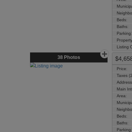
Municipa
Neighbo
Beds:
Baths:
Parking:
Property
Listing
38
Photos
$4,65
Price:
Taxes (
Address
Main Int
Area:
Municipa
Neighbo
Beds:
Baths:
Parking: