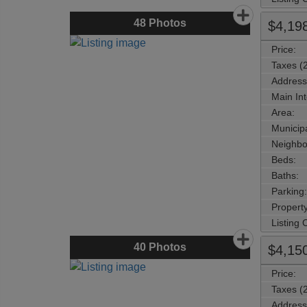
48
Photos
$4,19
Price:
Taxes (
Address
Main Int
Area:
Municipa
Neighbo
Beds:
Baths:
Parking:
Property
Listing
40
Photos
$4,15
Price:
Taxes (
Address