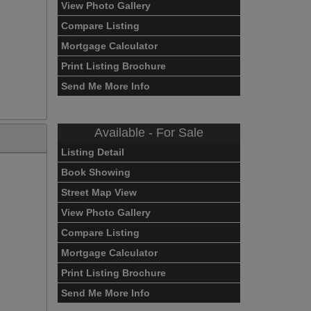
View Photo Gallery
Compare Listing
Mortgage Calculator
Print Listing Brochure
Send Me More Info
Available - For Sale
Listing Detail
Book Showing
Street Map View
View Photo Gallery
Compare Listing
Mortgage Calculator
Print Listing Brochure
Send Me More Info