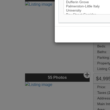
Price:
Taxes (
Address
Main Int
Area:
Municipa
Neighbo
Beds:
Baths:
Parking:
Property
Listing
55
Photos
$4,99
Price:
Taxes (
Address
Main Int
Area: