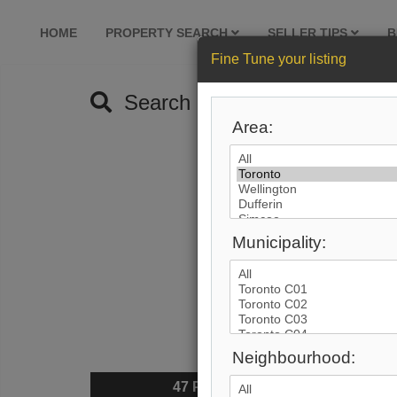
HOME
PROPERTY SEARCH
SELLER TIPS
B
Fine Tune your listing
Search by City
Area:
Municipality:
Neighbourhood:
47
Photos
$6,80