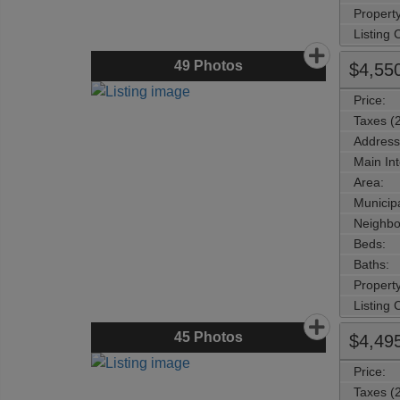
Property
Listing
49
Photos
$4,55
Price:
Taxes (
Address
Main Int
Area:
Municipa
Neighbo
Beds:
Baths:
Property
Listing
45
Photos
$4,49
Price:
Taxes (