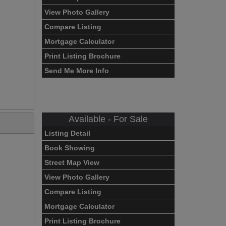
View Photo Gallery
Compare Listing
Mortgage Calculator
Print Listing Brochure
Send Me More Info
Available - For Sale
Listing Detail
Book Showing
Street Map View
View Photo Gallery
Compare Listing
Mortgage Calculator
Print Listing Brochure