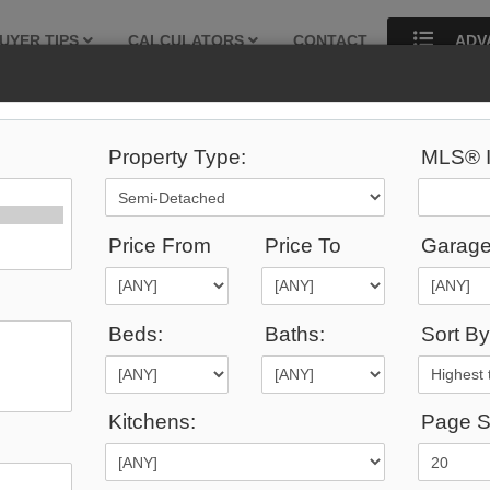
UYER TIPS
CALCULATORS
CONTACT
ADV
Property Type:
MLS® I
424
Listings Match Your Search.
Price From
Price To
Garage
Beds:
Baths:
Sort By
1
2
3
4
5
6
7
8
9
10
...
Kitchens:
Page S
0,000