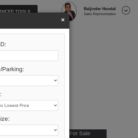
Baljinder Hundal
ANCED TOOLS
Sales Representative
×
D:
/Parking:
:
ize:
Available - For Sale