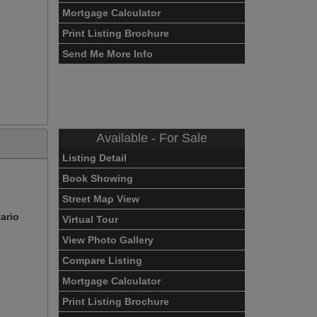
Mortgage Calculator
Print Listing Brochure
Send Me More Info
Available - For Sale
Listing Detail
Book Showing
Street Map View
ario
Virtual Tour
View Photo Gallery
Compare Listing
Mortgage Calculator
Print Listing Brochure