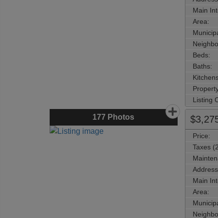
Main Int
Area:
Municipa
Neighbo
Beds:
Baths:
Kitchens
Property
Listing
177
Photos
$3,27
Price:
Taxes (
Mainten
Address
Main Int
Area:
Municipa
Neighbo