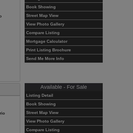
Book Showing
Street Map View
o
View Photo Gallery
Compare Listing
Mortgage Calculator
Print Listing Brochure
Send Me More Info
Available - For Sale
Listing Detail
Book Showing
Street Map View
rio
View Photo Gallery
Compare Listing