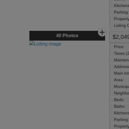
Kitchens
Parking:
Property
Listing
40
Photos
$2,04
Price:
Taxes (
Mainten
Address
Main Int
Area:
Municipa
Neighbo
Beds:
Baths:
Kitchens
Parking:
Property