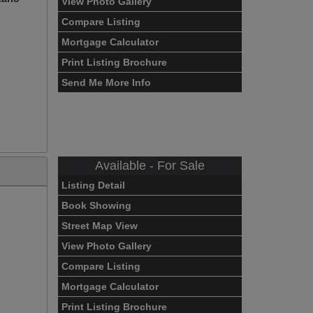
View Photo Gallery
Compare Listing
Mortgage Calculator
Print Listing Brochure
Send Me More Info
Available - For Sale
Listing Detail
Book Showing
Street Map View
View Photo Gallery
Compare Listing
Mortgage Calculator
Print Listing Brochure