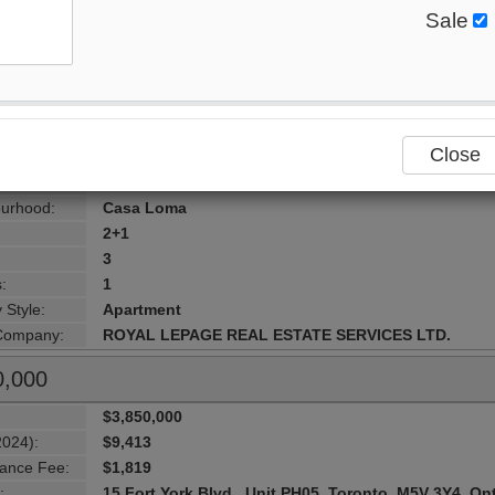
Sale
$6,749,000
2024):
$20,400
ance Fee:
$4,003
:
155 St Clair Ave , Unit 1701, Toronto, M4V 0A1, Onta
ersection:
St Clair Ave West/ Avenue Rd
Close
Toronto
lity:
Toronto
urhood:
Casa Loma
2+1
3
:
1
 Style:
Apartment
 Company:
ROYAL LEPAGE REAL ESTATE SERVICES LTD.
0,000
$3,850,000
2024):
$9,413
ance Fee:
$1,819
:
15 Fort York Blvd , Unit PH05, Toronto, M5V 3Y4, On