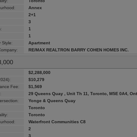
lity:
Toronto
urhood:
Annex
2+1
3
:
1
1
 Style:
Apartment
 Company:
RE/MAX REALTRON BARRY COHEN HOMES INC.
8,000
$2,288,000
2024):
$10,279
ance Fee:
$1,569
:
29 Queens Quay , Unit Th 11, Toronto, M5E 0A4, Ont
ersection:
Yonge & Queens Quay
Toronto
lity:
Toronto
urhood:
Waterfront Communities C8
2
3