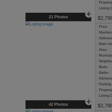
Property
Listing
21
Photos
$2,79
Price:
Mainten
Address
Main Int
Area:
Municipa
Neighbo
Beds:
Baths:
Kitchens
Parking:
Property
Listing
42
Photos
$2,78