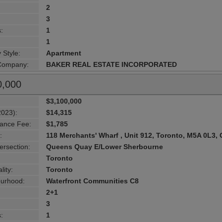
2
3
:
1
1
 Style:
Apartment
 Company:
BAKER REAL ESTATE INCORPORATED
0,000
$3,100,000
2023):
$14,315
ance Fee:
$1,785
:
118 Merchants' Wharf , Unit 912, Toronto, M5A 0L3, 
ersection:
Queens Quay E/Lower Sherbourne
Toronto
lity:
Toronto
urhood:
Waterfront Communities C8
2+1
3
:
1