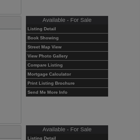
Available - For Sale
Listing Detail
Book Showing
Street Map View
View Photo Gallery
Compare Listing
Mortgage Calculator
Print Listing Brochure
Send Me More Info
Available - For Sale
Listing Detail