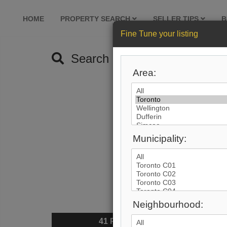
HOME
PROPERTY SEARCH
SELLER TIPS
B
Fine Tune your listing
Search by City
Area:
Municipality:
Neighbourhood:
41
Photos
$6,74