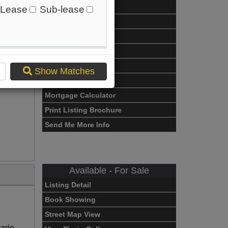
Listing Detail
Lease
Sub-lease
Book Showing
Street Map View
rio
Virtual Tour
View Photo Gallery
Show Matches
Compare Listing
Mortgage Calculator
Print Listing Brochure
Send Me More Info
Available - For Sale
Listing Detail
Book Showing
Street Map View
tario