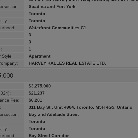
ersection:
Spadina and Fort York
Toronto
lity:
Toronto
urhood:
Waterfront Communities C1
3
3
:
1
 Style:
Apartment
 Company:
HARVEY KALLES REAL ESTATE LTD.
5,000
$3,275,000
2024):
$21,237
ance Fee:
$6,201
:
311 Bay St , Unit 4904, Toronto, M5H 4G5, Ontario
ersection:
Bay and Adelaide Street
Toronto
lity:
Toronto
urhood:
Bay Street Corridor