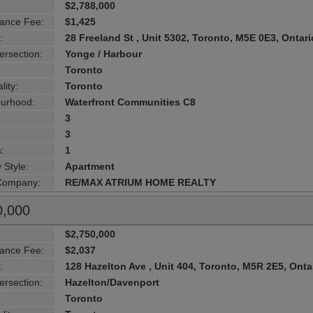
$2,788,000
ance Fee:
$1,425
:
28 Freeland St , Unit 5302, Toronto, M5E 0E3, Ontari
ersection:
Yonge / Harbour
Toronto
lity:
Toronto
urhood:
Waterfront Communities C8
3
3
:
1
 Style:
Apartment
 Company:
RE/MAX ATRIUM HOME REALTY
0,000
$2,750,000
ance Fee:
$2,037
:
128 Hazelton Ave , Unit 404, Toronto, M5R 2E5, Onta
ersection:
Hazelton/Davenport
Toronto