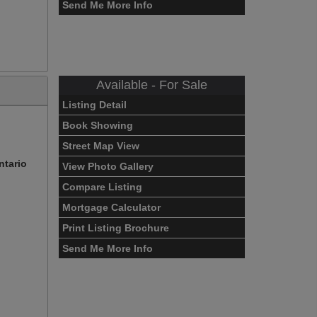
Send Me More Info
Available - For Sale
Listing Detail
Book Showing
Street Map View
ntario
View Photo Gallery
Compare Listing
Mortgage Calculator
Print Listing Brochure
Send Me More Info