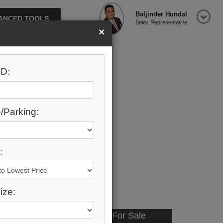
Baljinder Hundal
ANCED TOOLS
Sales Representative
×
D:
/Parking:
:
ize:
Available - For Sale