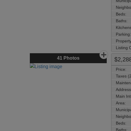
Municipa
Neighbo
Beds:
Baths:
Kitchens
Parking:
Property
Listing
41
Photos
$2,28
Price:
Taxes (
Mainten
Address
Main Int
Area:
Municipa
Neighbo
Beds:
Baths: