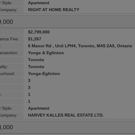
 Style:
Apartment
 Company:
RIGHT AT HOME REALTY
9,000
$2,799,000
ance Fee:
$1,267
:
8 Manor Rd , Unit LPH4, Toronto, M4S 2A5, Ontario
ersection:
Yonge & Eglinton
Toronto
lity:
Toronto
urhood:
Yonge-Eglinton
3
3
:
1
1
 Style:
Apartment
 Company:
HARVEY KALLES REAL ESTATE LTD.
8,000