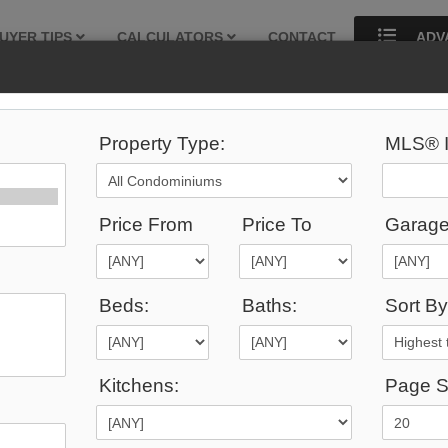
UYER TIPS
CALCULATORS
CONTACT
ADV
Property Type:
MLS® I
292
Listings Match Your Search.
Price From
Price To
Garage
Beds:
Baths:
Sort By
1
2
3
4
5
6
7
8
9
10
...
Kitchens:
Page S
9,000