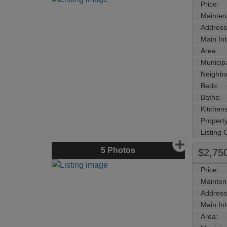
Price:
Mainten
Address
Main Int
Area:
Municipa
Neighbo
Beds:
Baths:
Kitchens
Property
Listing
5
Photos
$2,75
Price:
Mainten
Address
Main Int
Area: