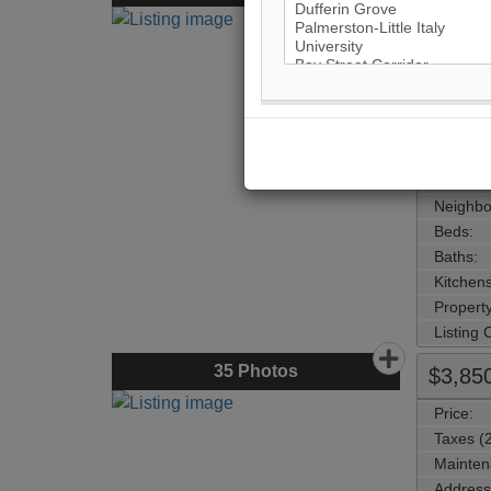
Price:
Taxes (
Mainten
Address
Main Int
Area:
Municipa
Neighbo
Beds:
Baths:
Kitchens
Property
Listing
35
Photos
$3,85
Price:
Taxes (
Mainten
Address