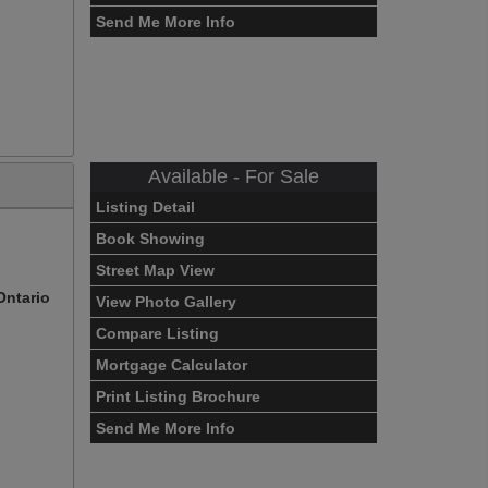
Send Me More Info
Available - For Sale
Listing Detail
Book Showing
Street Map View
Ontario
View Photo Gallery
Compare Listing
Mortgage Calculator
Print Listing Brochure
Send Me More Info