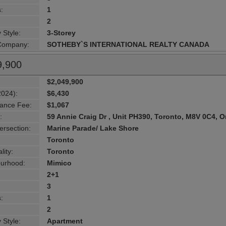
:
1
2
 Style:
3-Storey
 Company:
SOTHEBY`S INTERNATIONAL REALTY CANADA
9,900
$2,049,900
2024):
$6,430
ance Fee:
$1,067
:
59 Annie Craig Dr , Unit PH390, Toronto, M8V 0C4, O
ersection:
Marine Parade/ Lake Shore
Toronto
lity:
Toronto
urhood:
Mimico
2+1
3
:
1
2
 Style:
Apartment