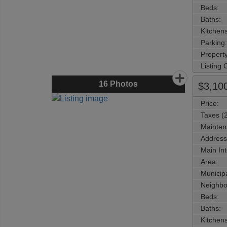
Beds:
Baths:
Kitchens
Parking:
Property
Listing
16
Photos
$3,10
Price:
Taxes (
Mainten
Address
Main Int
Area:
Municipa
Neighbo
Beds:
Baths:
Kitchens