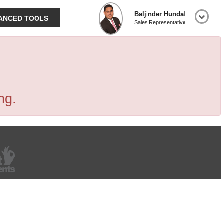
Baljinder Hundal
ANCED TOOLS
Sales Representative
ng.