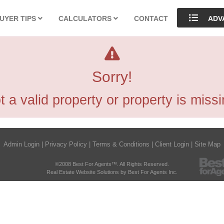
UYER TIPS
CALCULATORS
CONTACT
ADV
Sorry!
t a valid property or property is missi
Admin Login
|
Privacy Policy
|
Terms & Conditions
|
Client Login
|
Site Map
©2008 Best For Agents™. All Rights Reserved.
Real Estate Website Solutions by Best For Agents Inc.