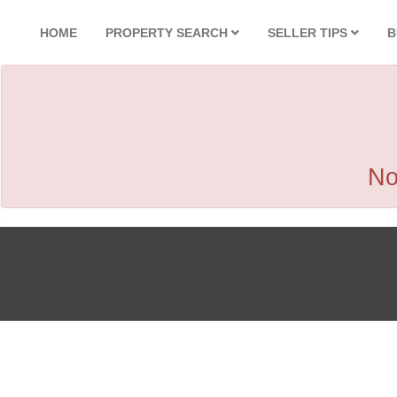
HOME
PROPERTY SEARCH
SELLER TIPS
B
No